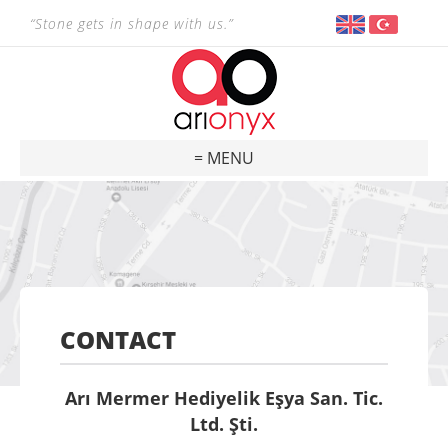
“Stone gets in shape with us.”
= MENU
CONTACT
Arı Mermer Hediyelik Eşya San. Tic.
Ltd. Şti.