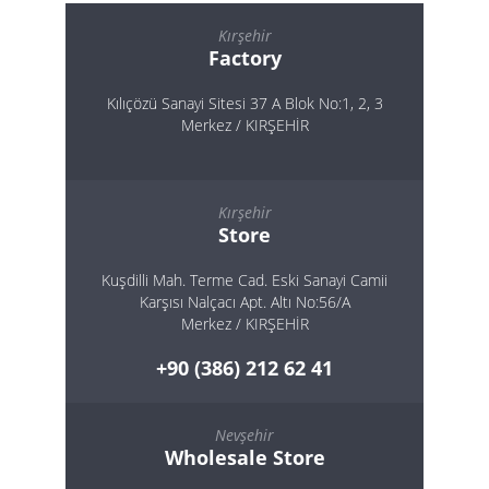
Kırşehir
Factory
Kılıçözü Sanayi Sitesi 37 A Blok No:1, 2, 3
Merkez / KIRŞEHİR
Kırşehir
Store
Kuşdilli Mah. Terme Cad. Eski Sanayi Camii
Karşısı Nalçacı Apt. Altı No:56/A
Merkez / KIRŞEHİR
+90 (386) 212 62 41
Nevşehir
Wholesale Store