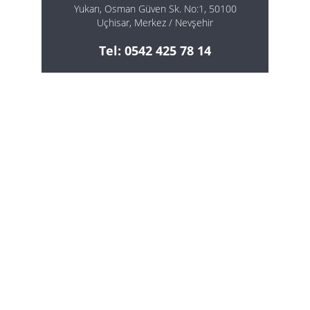
Yukarı, Osman Güven Sk. No:1, 50100
Uçhisar, Merkez / Nevşehir
Tel: 0542 425 78 14