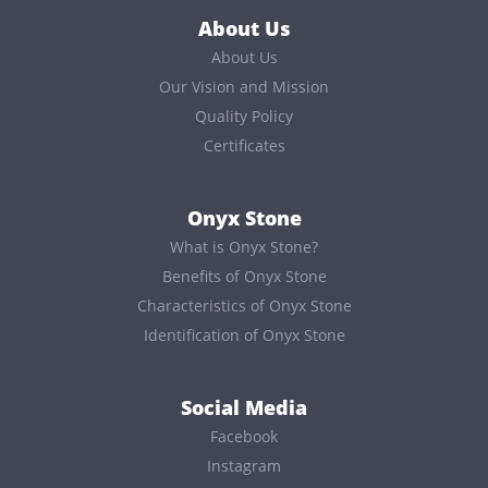
About Us
About Us
Our Vision and Mission
Quality Policy
Certificates
Onyx Stone
What is Onyx Stone?
Benefits of Onyx Stone
Characteristics of Onyx Stone
Identification of Onyx Stone
Social Media
Facebook
Instagram