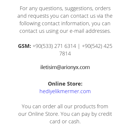
For any questions, suggestions, orders
and requests you can contact us via the
following contact information, you can
contact us using our e-mail addresses.
GSM:
+90(533) 271 6314 | +90(542) 425
7814
Online Store:
hediyelikmermer.com
You can order all our products from
our Online Store. You can pay by credit
card or cash.