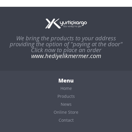
We bring the products to your address
providing the option of "paying at the door"
Click now to place an order
www.hediyelikmermer.com
Menu
Home
Products
News
Online Store
Contact